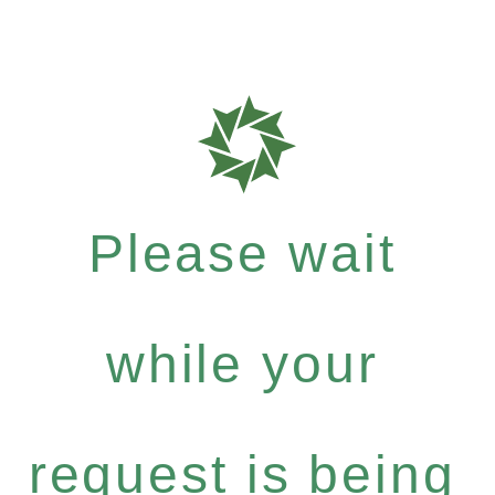
Please wait
while your
request is being