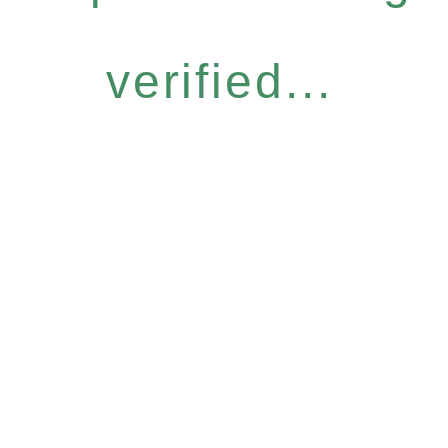
verified...